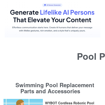
Pool P
Swimming Pool Replacement
Parts and Accessories
WYBOT Cordless Robotic Pool