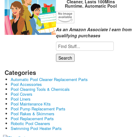
Cleaner, Lasts 100Mins
Runtime, Automatic Pool
Vacuum, Powerful Suction, IPX8
Waterproof, Ideal for Above Flat
Bottomed Pools Up to 861
Sq.Ft Osprey 200Max-White
As an Amazon Associate I earn from
qualifying purchases
Categories
Automatic Pool Cleaner Replacement Parts
Pool Accessories
Pool Cleaning Tools & Chemicals
Pool Covers
Pool Liners
Pool Maintenance Kits
Pool Pump Replacement Parts
Pool Rakes & Skimmers
Pool Replacement Parts
Robotic Pool Cleaners
Swimming Pool Heater Parts