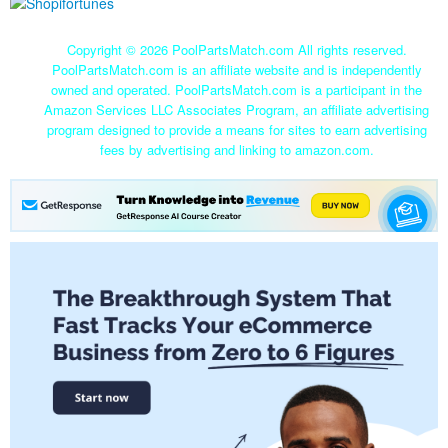
Copyright ©
2026 PoolPartsMatch.com All rights reserved.
PoolPartsMatch.com is an affiliate website and is independently
owned and operated. PoolPartsMatch.com is a participant in the
Amazon Services LLC Associates Program, an affiliate advertising
program designed to provide a means for sites to earn advertising
fees by advertising and linking to amazon.com.