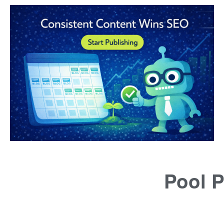
Pool P