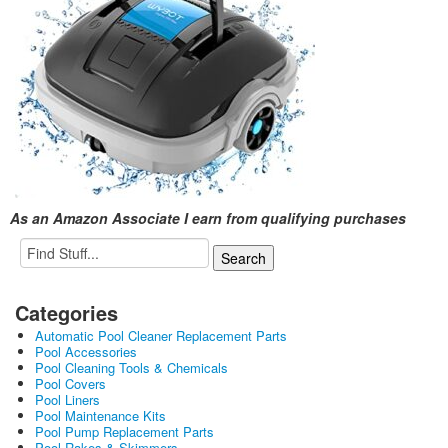
As an Amazon Associate I earn from qualifying purchases
Categories
Automatic Pool Cleaner Replacement Parts
Pool Accessories
Pool Cleaning Tools & Chemicals
Pool Covers
Pool Liners
Pool Maintenance Kits
Pool Pump Replacement Parts
Pool Rakes & Skimmers