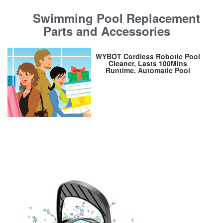
Swimming Pool Replacement
Parts and Accessories
WYBOT Cordless Robotic Pool
Cleaner, Lasts 100Mins
Runtime, Automatic Pool
Vacuum, Powerful Suction, IPX8
Waterproof, Ideal for Above Flat
Bottomed Pools Up to 861
Sq.Ft Osprey 200Max