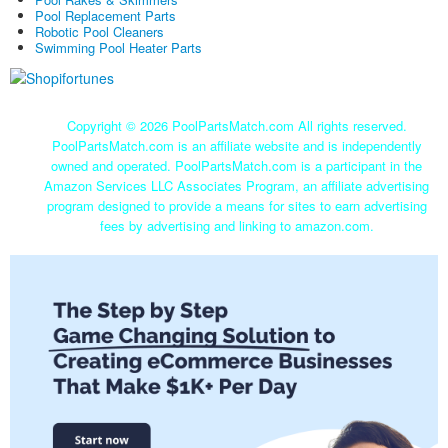
Pool Replacement Parts
Robotic Pool Cleaners
Swimming Pool Heater Parts
Copyright ©
2026 PoolPartsMatch.com All rights reserved.
PoolPartsMatch.com is an affiliate website and is independently
owned and operated. PoolPartsMatch.com is a participant in the
Amazon Services LLC Associates Program, an affiliate advertising
program designed to provide a means for sites to earn advertising
fees by advertising and linking to amazon.com.