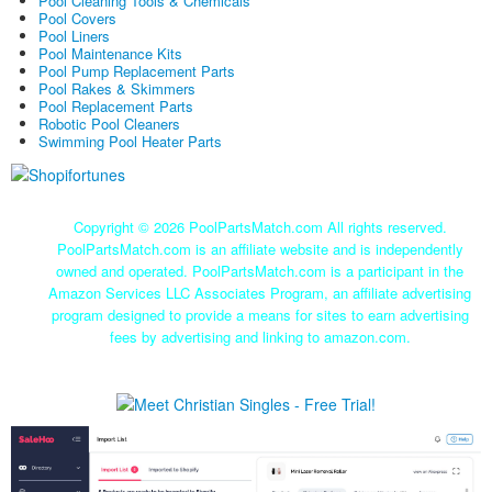
Pool Cleaning Tools & Chemicals
Pool Covers
Pool Liners
Pool Maintenance Kits
Pool Pump Replacement Parts
Pool Rakes & Skimmers
Pool Replacement Parts
Robotic Pool Cleaners
Swimming Pool Heater Parts
Copyright ©
2026 PoolPartsMatch.com All rights reserved.
PoolPartsMatch.com is an affiliate website and is independently
owned and operated. PoolPartsMatch.com is a participant in the
Amazon Services LLC Associates Program, an affiliate advertising
program designed to provide a means for sites to earn advertising
fees by advertising and linking to amazon.com.