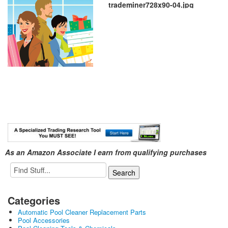
trademiner728x90-04.jpg
As an Amazon Associate I earn from qualifying purchases
Categories
Automatic Pool Cleaner Replacement Parts
Pool Accessories