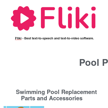
Pool P
Swimming Pool Replacement
Parts and Accessories