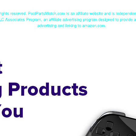
ights reserved. PoolPartsMatch.com is an affiliate website and is independe
LC Associates Program, an affiliate advertising program designed to provide a
advertising and linking to amazon.com.