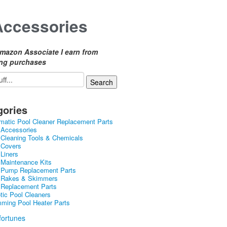
Accessories
mazon Associate I earn from
ing purchases
gories
matic Pool Cleaner Replacement Parts
 Accessories
 Cleaning Tools & Chemicals
 Covers
 Liners
 Maintenance Kits
 Pump Replacement Parts
 Rakes & Skimmers
 Replacement Parts
tic Pool Cleaners
ming Pool Heater Parts