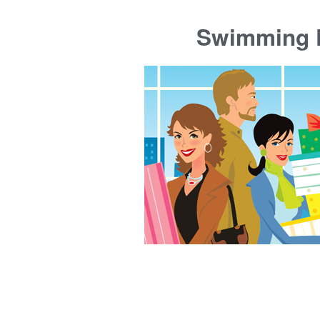
Swimming P