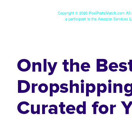
Copyright ©
2026 PoolPartsMatch.com All r
a participant in the Amazon Services L