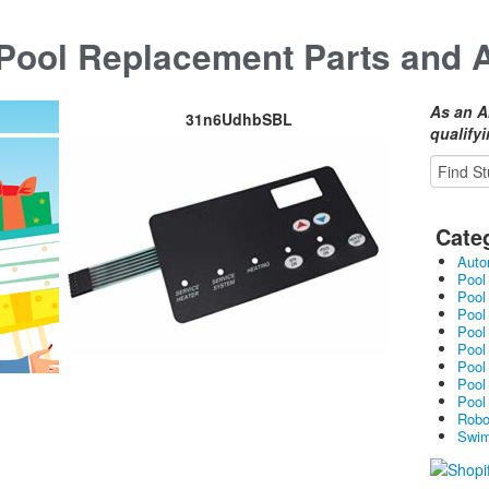
ool Replacement Parts and 
As an A
31n6UdhbSBL
qualify
Cate
Auto
Pool
Pool
Pool
Pool
Pool
Pool
Pool
Pool
Robo
Swim