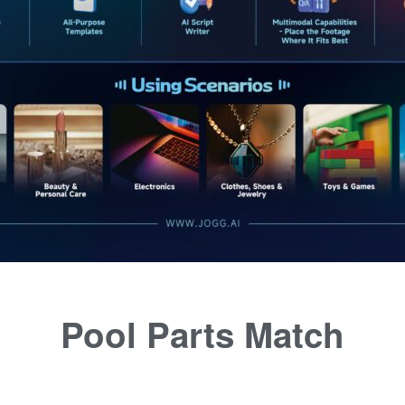
Pool Parts Match