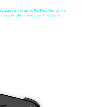
ntly owned and operated. PoolPartsMatch.com is
 means for sites to earn advertising fees by