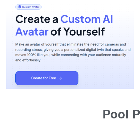
Pool P