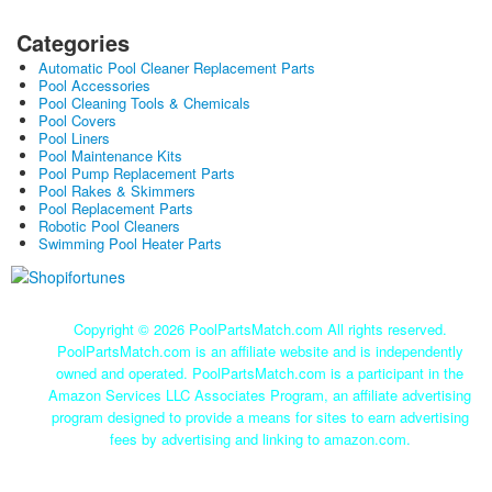
Categories
Automatic Pool Cleaner Replacement Parts
Pool Accessories
Pool Cleaning Tools & Chemicals
Pool Covers
Pool Liners
Pool Maintenance Kits
Pool Pump Replacement Parts
Pool Rakes & Skimmers
Pool Replacement Parts
Robotic Pool Cleaners
Swimming Pool Heater Parts
Copyright ©
2026 PoolPartsMatch.com All rights reserved.
PoolPartsMatch.com is an affiliate website and is independently
owned and operated. PoolPartsMatch.com is a participant in the
Amazon Services LLC Associates Program, an affiliate advertising
program designed to provide a means for sites to earn advertising
fees by advertising and linking to amazon.com.