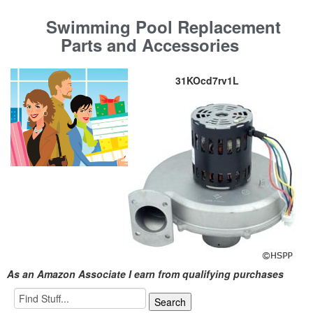
Swimming Pool Replacement
Parts and Accessories
31KOcd7rv1L
As an Amazon Associate I earn from qualifying purchases