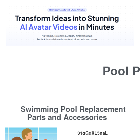
Pool P
Swimming Pool Replacement
Parts and Accessories
31qGgXL5naL