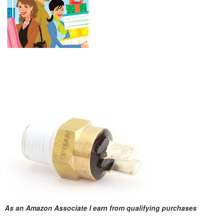
As an Amazon Associate I earn from qualifying purchases