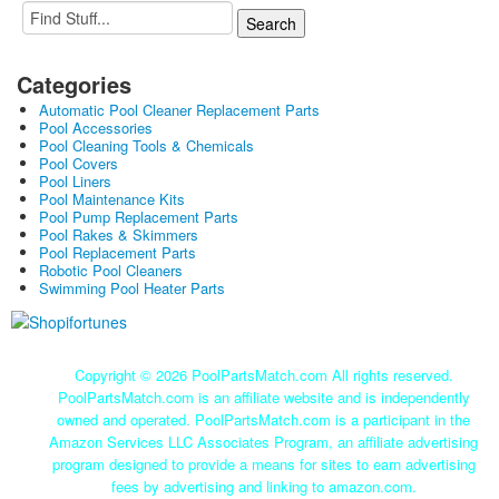
Categories
Automatic Pool Cleaner Replacement Parts
Pool Accessories
Pool Cleaning Tools & Chemicals
Pool Covers
Pool Liners
Pool Maintenance Kits
Pool Pump Replacement Parts
Pool Rakes & Skimmers
Pool Replacement Parts
Robotic Pool Cleaners
Swimming Pool Heater Parts
Copyright ©
2026 PoolPartsMatch.com All rights reserved.
PoolPartsMatch.com is an affiliate website and is independently
owned and operated. PoolPartsMatch.com is a participant in the
Amazon Services LLC Associates Program, an affiliate advertising
program designed to provide a means for sites to earn advertising
fees by advertising and linking to amazon.com.