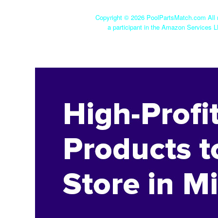
Copyright ©
2026 PoolPartsMatch.com All r
a participant in the Amazon Services L