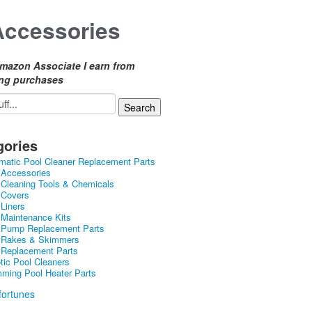
Accessories
mazon Associate I earn from
ing purchases
gories
matic Pool Cleaner Replacement Parts
 Accessories
 Cleaning Tools & Chemicals
 Covers
 Liners
 Maintenance Kits
 Pump Replacement Parts
 Rakes & Skimmers
 Replacement Parts
tic Pool Cleaners
ming Pool Heater Parts