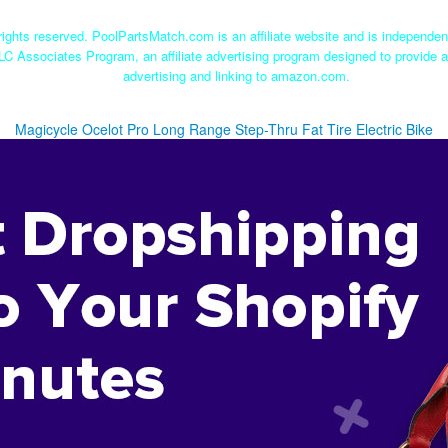
ights reserved. PoolPartsMatch.com is an affiliate website and is independe
LC Associates Program, an affiliate advertising program designed to provide a
advertising and linking to amazon.com.
Magicycle Ocelot Pro Long Range Step-Thru Fat Tire Electric Bike