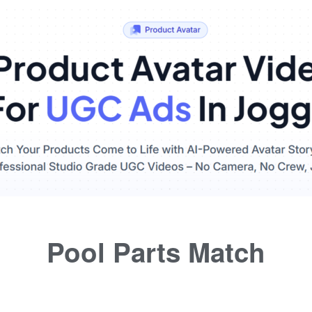
Pool Parts Match