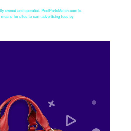
ntly owned and operated. PoolPartsMatch.com is
 means for sites to earn advertising fees by