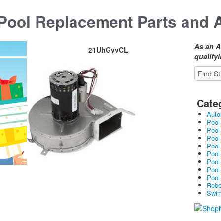
ool Replacement Parts and 
As an A
21UhGyvCL
qualify
Cate
Auto
Pool
Pool
Pool
Pool
Pool
Pool
Pool
Pool
Robo
Swim