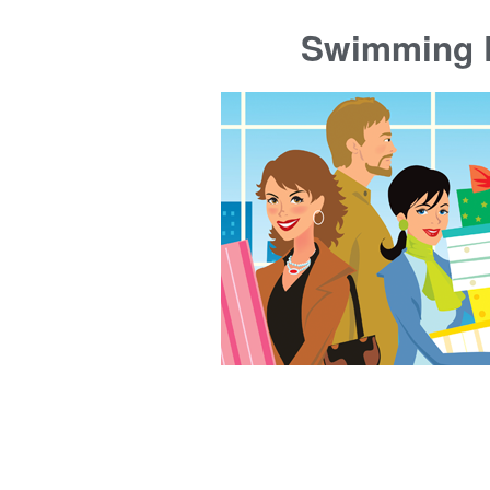
Swimming P