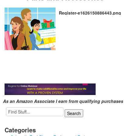
Register-e1626150886443.png
As an Amazon Associate I earn from qualifying purchases
Categories