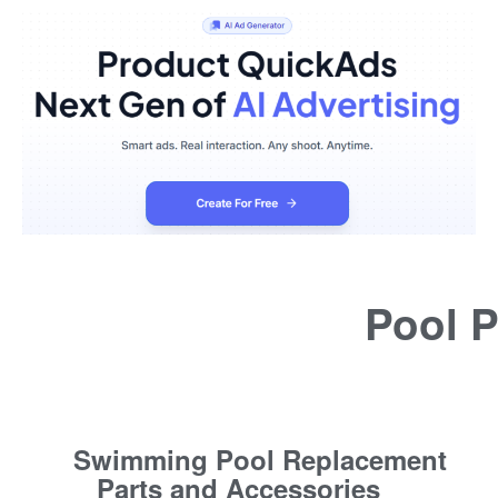
Pool P
Swimming Pool Replacement
Parts and Accessories