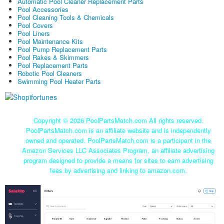
Automatic Pool Cleaner Replacement Parts
Pool Accessories
Pool Cleaning Tools & Chemicals
Pool Covers
Pool Liners
Pool Maintenance Kits
Pool Pump Replacement Parts
Pool Rakes & Skimmers
Pool Replacement Parts
Robotic Pool Cleaners
Swimming Pool Heater Parts
Copyright ©
2026 PoolPartsMatch.com All rights reserved.
PoolPartsMatch.com is an affiliate website and is independently
owned and operated. PoolPartsMatch.com is a participant in the
Amazon Services LLC Associates Program, an affiliate advertising
program designed to provide a means for sites to earn advertising
fees by advertising and linking to amazon.com.