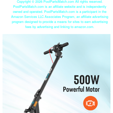
Copyright ©
2026 PoolPartsMatch.com All rights reserved.
PoolPartsMatch.com is an affiliate website and is independently
owned and operated. PoolPartsMatch.com is a participant in the
Amazon Services LLC Associates Program, an affiliate advertising
program designed to provide a means for sites to earn advertising
fees by advertising and linking to amazon.com.