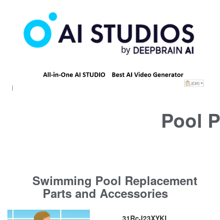
Pool P
Swimming Pool Replacement
Parts and Accessories
31RcJ23XYKL