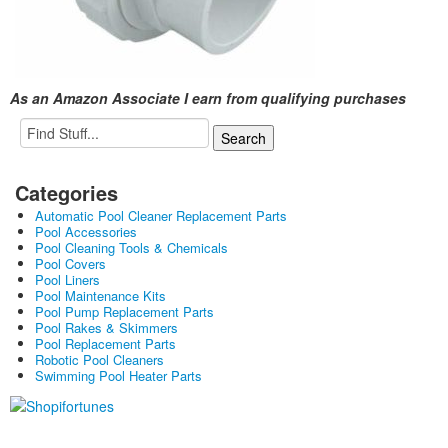
As an Amazon Associate I earn from qualifying purchases
Categories
Automatic Pool Cleaner Replacement Parts
Pool Accessories
Pool Cleaning Tools & Chemicals
Pool Covers
Pool Liners
Pool Maintenance Kits
Pool Pump Replacement Parts
Pool Rakes & Skimmers
Pool Replacement Parts
Robotic Pool Cleaners
Swimming Pool Heater Parts