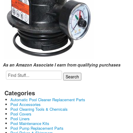
As an Amazon Associate I earn from qualifying purchases
Categories
Automatic Pool Cleaner Replacement Parts
Pool Accessories
Pool Cleaning Tools & Chemicals
Pool Covers
Pool Liners
Pool Maintenance Kits
Pool Pump Replacement Parts
Pool Rakes & Skimmers