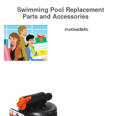
Swimming Pool Replacement
Parts and Accessories
41eOtskSbKL