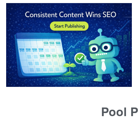
Pool P