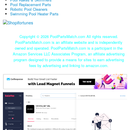
Pool Replacement Parts
Robotic Pool Cleaners
Swimming Pool Heater Parts
Copyright ©
2026 PoolPartsMatch.com All rights reserved.
PoolPartsMatch.com is an affiliate website and is independently
owned and operated. PoolPartsMatch.com is a participant in the
Amazon Services LLC Associates Program, an affiliate advertising
program designed to provide a means for sites to earn advertising
fees by advertising and linking to amazon.com.