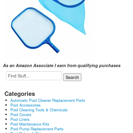
As an Amazon Associate I earn from qualifying purchases
Categories
Automatic Pool Cleaner Replacement Parts
Pool Accessories
Pool Cleaning Tools & Chemicals
Pool Covers
Pool Liners
Pool Maintenance Kits
Pool Pump Replacement Parts