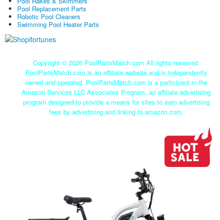
Pool Rakes & Skimmers
Pool Replacement Parts
Robotic Pool Cleaners
Swimming Pool Heater Parts
Copyright ©
2026 PoolPartsMatch.com All rights reserved.
PoolPartsMatch.com is an affiliate website and is independently
owned and operated. PoolPartsMatch.com is a participant in the
Amazon Services LLC Associates Program, an affiliate advertising
program designed to provide a means for sites to earn advertising
fees by advertising and linking to amazon.com.