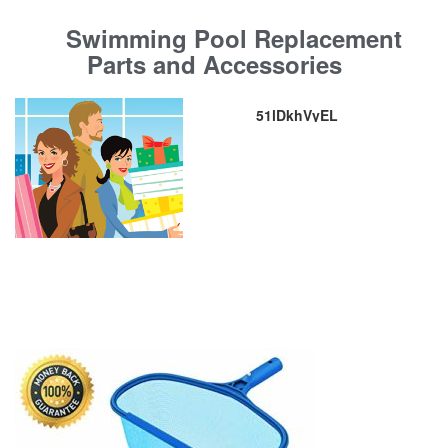
Swimming Pool Replacement
Parts and Accessories
51lDkhVyEL