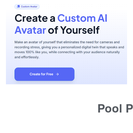
Pool P