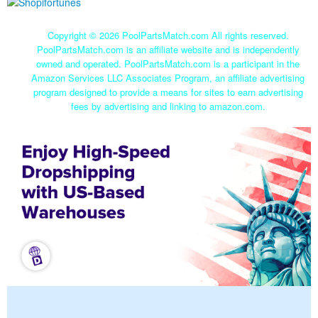
Copyright ©
2026 PoolPartsMatch.com All rights reserved.
PoolPartsMatch.com is an affiliate website and is independently
owned and operated. PoolPartsMatch.com is a participant in the
Amazon Services LLC Associates Program, an affiliate advertising
program designed to provide a means for sites to earn advertising
fees by advertising and linking to amazon.com.