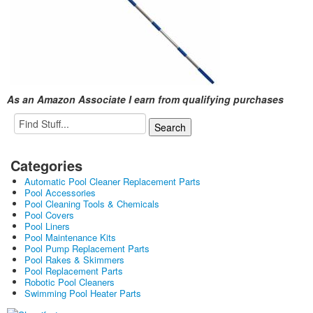
As an Amazon Associate I earn from qualifying purchases
Categories
Automatic Pool Cleaner Replacement Parts
Pool Accessories
Pool Cleaning Tools & Chemicals
Pool Covers
Pool Liners
Pool Maintenance Kits
Pool Pump Replacement Parts
Pool Rakes & Skimmers
Pool Replacement Parts
Robotic Pool Cleaners
Swimming Pool Heater Parts