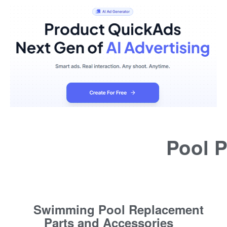
Pool P
Swimming Pool Replacement
Parts and Accessories