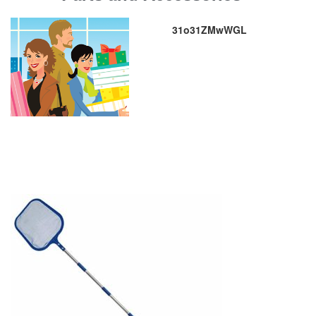
31o31ZMwWGL