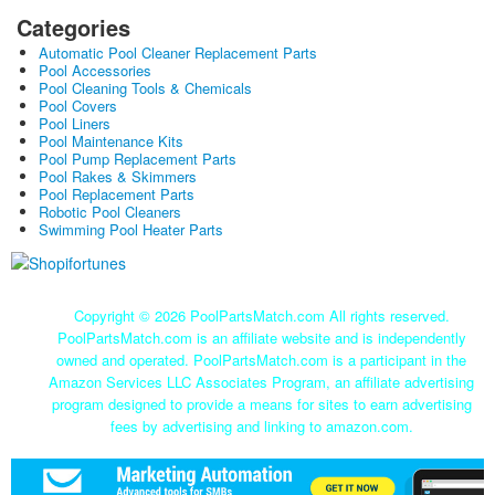
Categories
Automatic Pool Cleaner Replacement Parts
Pool Accessories
Pool Cleaning Tools & Chemicals
Pool Covers
Pool Liners
Pool Maintenance Kits
Pool Pump Replacement Parts
Pool Rakes & Skimmers
Pool Replacement Parts
Robotic Pool Cleaners
Swimming Pool Heater Parts
Copyright ©
2026 PoolPartsMatch.com All rights reserved.
PoolPartsMatch.com is an affiliate website and is independently
owned and operated. PoolPartsMatch.com is a participant in the
Amazon Services LLC Associates Program, an affiliate advertising
program designed to provide a means for sites to earn advertising
fees by advertising and linking to amazon.com.