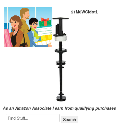
21M8WCidotL
As an Amazon Associate I earn from qualifying purchases