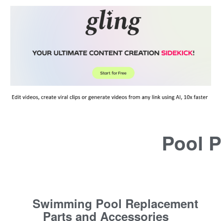
Pool P
Swimming Pool Replacement
Parts and Accessories