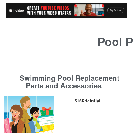
Pool P
Swimming Pool Replacement
Parts and Accessories
516KdcfnUyL