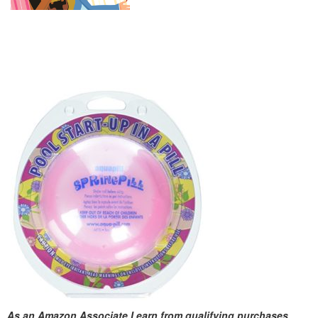
As an Amazon Associate I earn from qualifying purchases