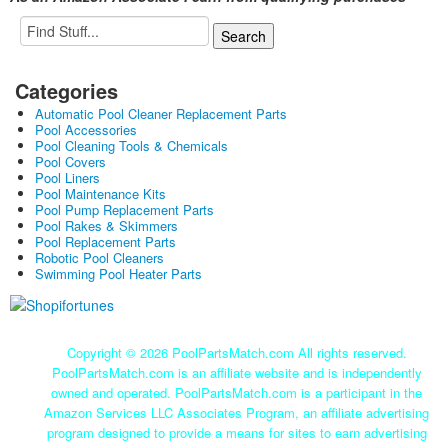
Categories
Automatic Pool Cleaner Replacement Parts
Pool Accessories
Pool Cleaning Tools & Chemicals
Pool Covers
Pool Liners
Pool Maintenance Kits
Pool Pump Replacement Parts
Pool Rakes & Skimmers
Pool Replacement Parts
Robotic Pool Cleaners
Swimming Pool Heater Parts
Copyright ©
2026 PoolPartsMatch.com All rights reserved.
PoolPartsMatch.com is an affiliate website and is independently
owned and operated. PoolPartsMatch.com is a participant in the
Amazon Services LLC Associates Program, an affiliate advertising
program designed to provide a means for sites to earn advertising