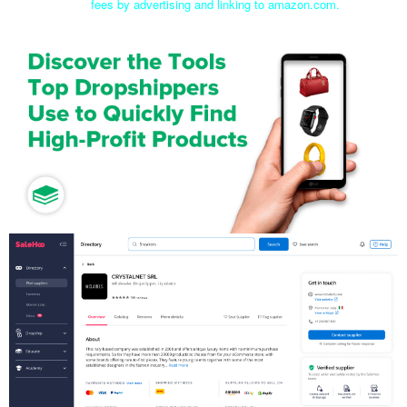
fees by advertising and linking to amazon.com.