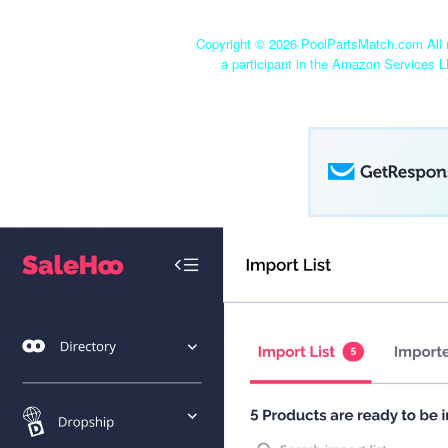
Copyright ©
2026 PoolPartsMatch.com All r
a participant in the Amazon Services L