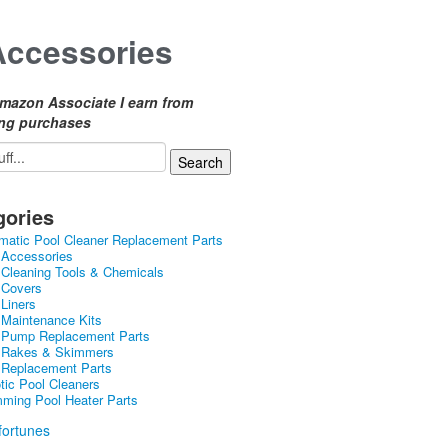
Accessories
mazon Associate I earn from
ing purchases
gories
matic Pool Cleaner Replacement Parts
 Accessories
 Cleaning Tools & Chemicals
 Covers
 Liners
 Maintenance Kits
 Pump Replacement Parts
 Rakes & Skimmers
 Replacement Parts
tic Pool Cleaners
ming Pool Heater Parts