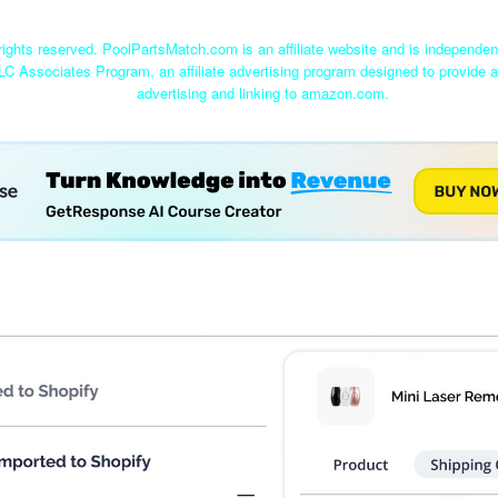
ights reserved. PoolPartsMatch.com is an affiliate website and is independe
LC Associates Program, an affiliate advertising program designed to provide a
advertising and linking to amazon.com.