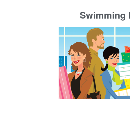
Swimming P