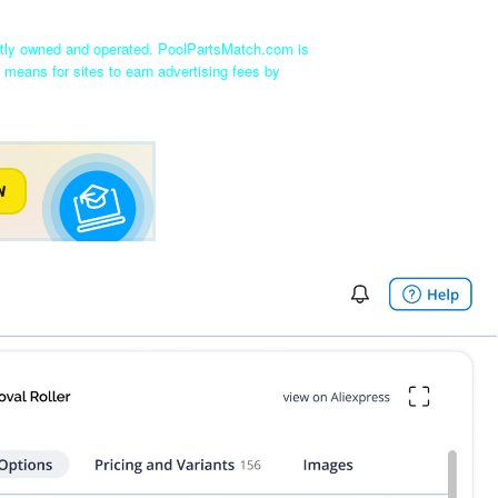
ntly owned and operated. PoolPartsMatch.com is
 means for sites to earn advertising fees by