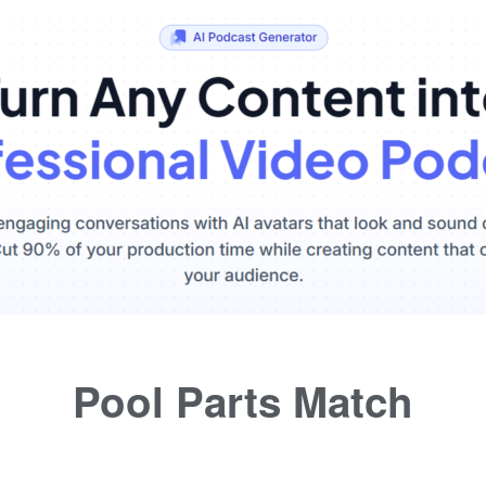
Pool Parts Match