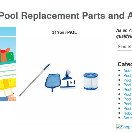
ool Replacement Parts and 
As an A
31YbsFPjQL
qualify
Cate
Auto
Pool
Pool
Pool
Pool
Pool
Pool
Pool
Pool
Robo
Swim