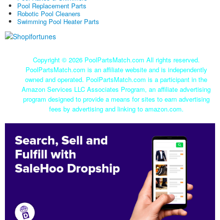
Pool Replacement Parts
Robotic Pool Cleaners
Swimming Pool Heater Parts
Copyright ©
2026 PoolPartsMatch.com All rights reserved.
PoolPartsMatch.com is an affiliate website and is independently
owned and operated. PoolPartsMatch.com is a participant in the
Amazon Services LLC Associates Program, an affiliate advertising
program designed to provide a means for sites to earn advertising
fees by advertising and linking to amazon.com.