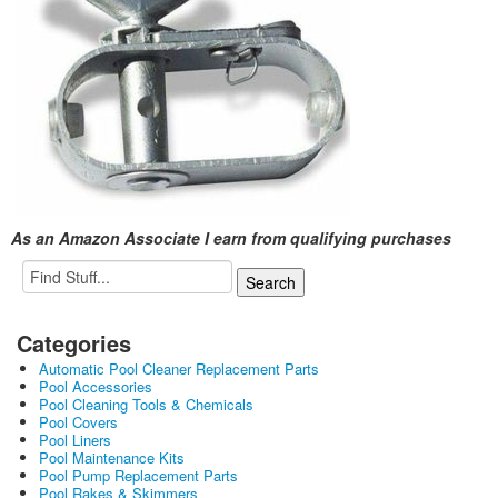
As an Amazon Associate I earn from qualifying purchases
Categories
Automatic Pool Cleaner Replacement Parts
Pool Accessories
Pool Cleaning Tools & Chemicals
Pool Covers
Pool Liners
Pool Maintenance Kits
Pool Pump Replacement Parts
Pool Rakes & Skimmers