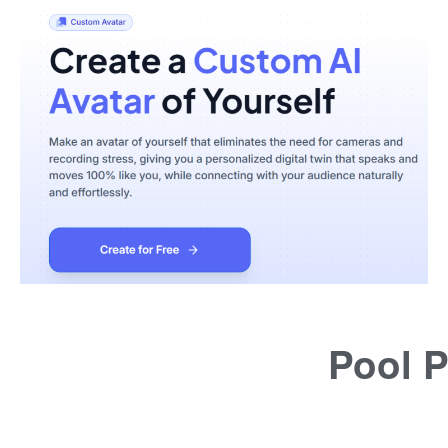
Pool P