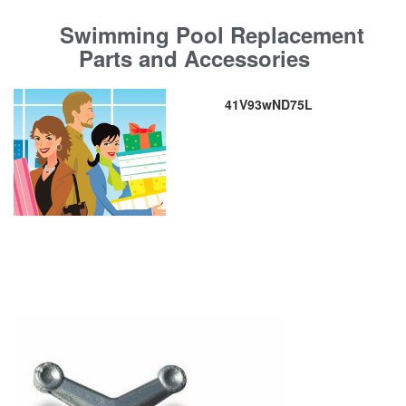
Swimming Pool Replacement
Parts and Accessories
41V93wND75L