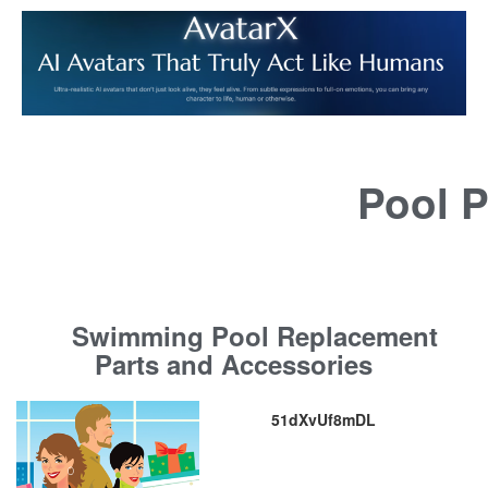
Pool P
Swimming Pool Replacement
Parts and Accessories
51dXvUf8mDL