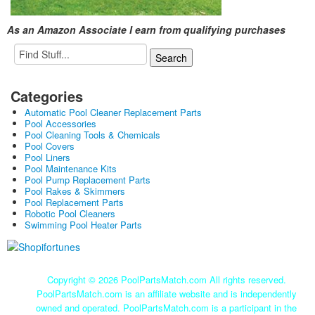
As an Amazon Associate I earn from qualifying purchases
Categories
Automatic Pool Cleaner Replacement Parts
Pool Accessories
Pool Cleaning Tools & Chemicals
Pool Covers
Pool Liners
Pool Maintenance Kits
Pool Pump Replacement Parts
Pool Rakes & Skimmers
Pool Replacement Parts
Robotic Pool Cleaners
Swimming Pool Heater Parts
Copyright ©
2026 PoolPartsMatch.com All rights reserved.
PoolPartsMatch.com is an affiliate website and is independently
owned and operated. PoolPartsMatch.com is a participant in the