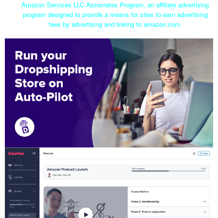
Amazon Services LLC Associates Program, an affiliate advertising
program designed to provide a means for sites to earn advertising
fees by advertising and linking to amazon.com.