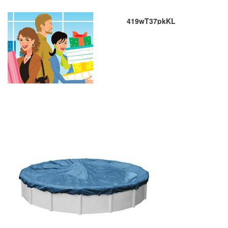
419wT37pkKL