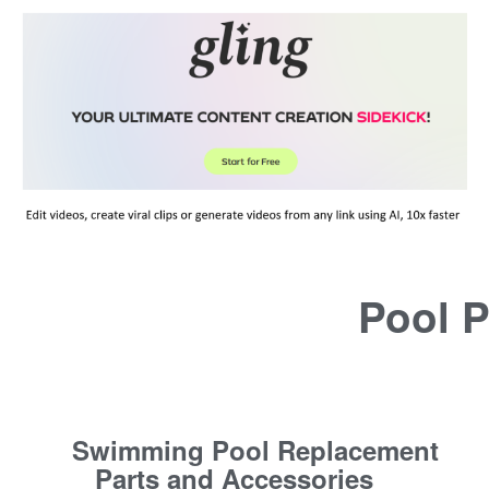
Pool P
Swimming Pool Replacement
Parts and Accessories