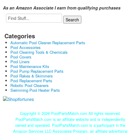
As an Amazon Associate I earn from qualifying purchases
Categories
Automatic Pool Cleaner Replacement Parts
Pool Accessories
Pool Cleaning Tools & Chemicals
Pool Covers
Pool Liners
Pool Maintenance Kits
Pool Pump Replacement Parts
Pool Rakes & Skimmers
Pool Replacement Parts
Robotic Pool Cleaners
Swimming Pool Heater Parts
Copyright ©
2026 PoolPartsMatch.com All rights reserved.
PoolPartsMatch.com is an affiliate website and is independently
owned and operated. PoolPartsMatch.com is a participant in the
Amazon Services LLC Associates Program, an affiliate advertising