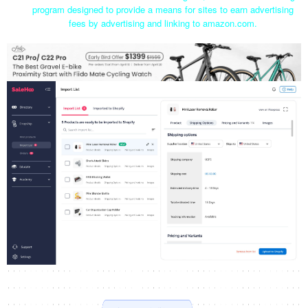
program designed to provide a means for sites to earn advertising
fees by advertising and linking to amazon.com.