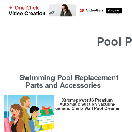
Pool P
Swimming Pool Replacement
Parts and Accessories
XtremepowerUS Premium
Automatic Suction Vacuum-
generic Climb Wall Pool Cleaner
Sweeper In-Ground Suction
Side + Hose Set