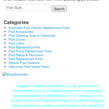
Categories
Automatic Pool Cleaner Replacement Parts
Pool Accessories
Pool Cleaning Tools & Chemicals
Pool Covers
Pool Liners
Pool Maintenance Kits
Pool Pump Replacement Parts
Pool Rakes & Skimmers
Pool Replacement Parts
Robotic Pool Cleaners
Swimming Pool Heater Parts
Copyright ©
2026 PoolPartsMatch.com All rights reserved.
PoolPartsMatch.com is an affiliate website and is independently
owned and operated. PoolPartsMatch.com is a participant in the
Amazon Services LLC Associates Program, an affiliate advertising
program designed to provide a means for sites to earn advertising