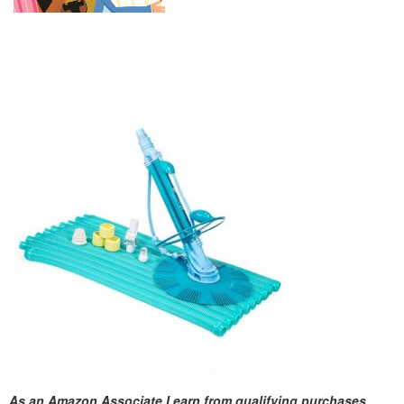
As an Amazon Associate I earn from qualifying purchases