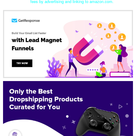
fees by advertising and linking to amazon.com.