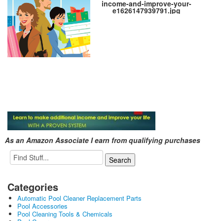
income-and-improve-your-
e1626147939791.jpg
As an Amazon Associate I earn from qualifying purchases
Categories
Automatic Pool Cleaner Replacement Parts
Pool Accessories
Pool Cleaning Tools & Chemicals