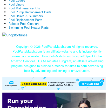
Pool Covers
Pool Liners
Pool Maintenance Kits
Pool Pump Replacement Parts
Pool Rakes & Skimmers
Pool Replacement Parts
Robotic Pool Cleaners
Swimming Pool Heater Parts
Copyright ©
2026 PoolPartsMatch.com All rights reserved.
PoolPartsMatch.com is an affiliate website and is independently
owned and operated. PoolPartsMatch.com is a participant in the
Amazon Services LLC Associates Program, an affiliate advertising
program designed to provide a means for sites to earn advertising
fees by advertising and linking to amazon.com.