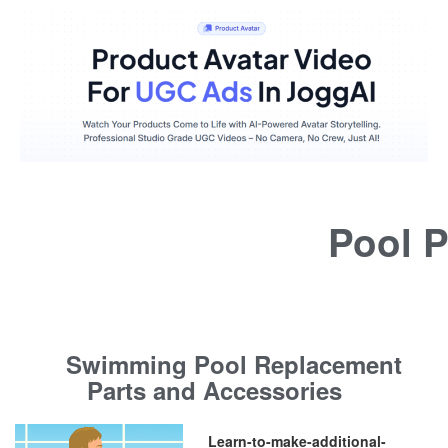
Pool P
Swimming Pool Replacement
Parts and Accessories
Learn-to-make-additional-