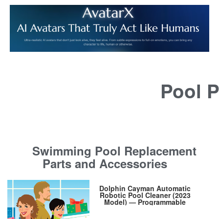
Pool P
Swimming Pool Replacement
Parts and Accessories
Dolphin Cayman Automatic
Robotic Pool Cleaner (2023
Model) — Programmable
Weekly Timer, Wall Climbing,
Massive Top-Load Filter Bin,