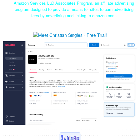
Amazon Services LLC Associates Program, an affiliate advertising
program designed to provide a means for sites to earn advertising
fees by advertising and linking to amazon.com.