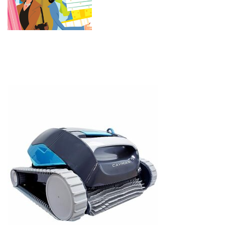
HyperBrush — For In-Ground &
Above Ground Swimming Pools
up to 33ft