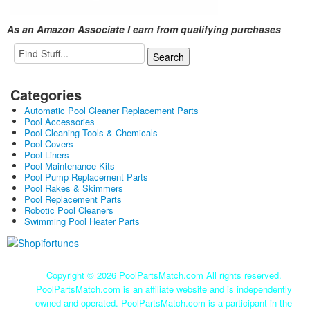
As an Amazon Associate I earn from qualifying purchases
Categories
Automatic Pool Cleaner Replacement Parts
Pool Accessories
Pool Cleaning Tools & Chemicals
Pool Covers
Pool Liners
Pool Maintenance Kits
Pool Pump Replacement Parts
Pool Rakes & Skimmers
Pool Replacement Parts
Robotic Pool Cleaners
Swimming Pool Heater Parts
Copyright ©
2026 PoolPartsMatch.com All rights reserved.
PoolPartsMatch.com is an affiliate website and is independently
owned and operated. PoolPartsMatch.com is a participant in the