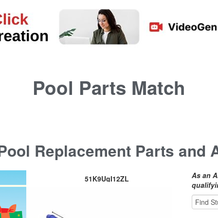
Pool Parts Match
ool Replacement Parts and 
As an A
51K9UgI12ZL
qualify