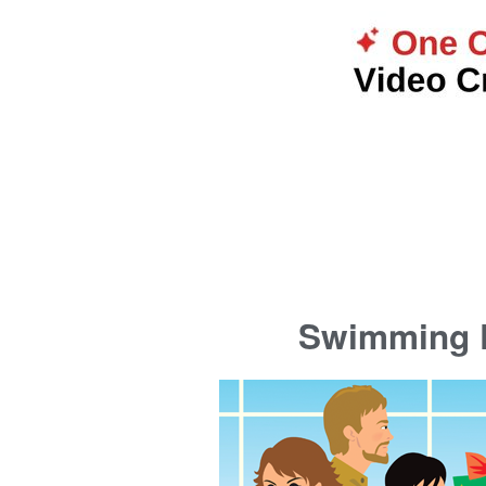
Swimming P