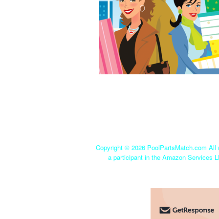
Copyright ©
2026 PoolPartsMatch.com All r
a participant in the Amazon Services L