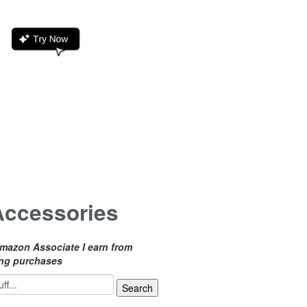
Accessories
mazon Associate I earn from
ing purchases