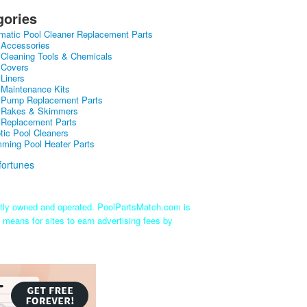
gories
matic Pool Cleaner Replacement Parts
 Accessories
 Cleaning Tools & Chemicals
 Covers
 Liners
 Maintenance Kits
 Pump Replacement Parts
 Rakes & Skimmers
 Replacement Parts
tic Pool Cleaners
ming Pool Heater Parts
ntly owned and operated. PoolPartsMatch.com is
 means for sites to earn advertising fees by