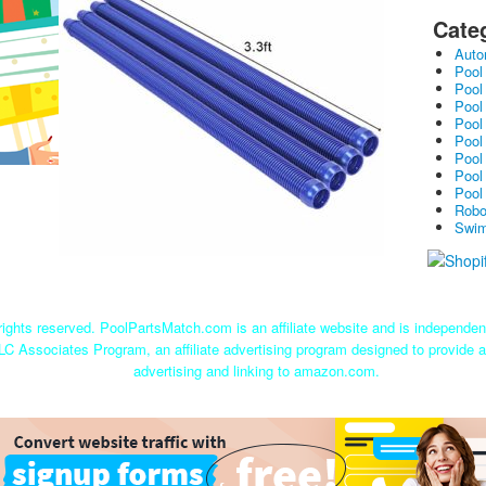
Cate
Auto
Pool
Pool
Pool
Pool
Pool
Pool
Pool
Pool
Robo
Swim
ights reserved. PoolPartsMatch.com is an affiliate website and is independe
LC Associates Program, an affiliate advertising program designed to provide a
advertising and linking to amazon.com.