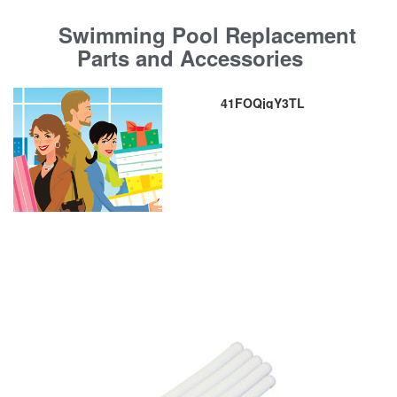
Swimming Pool Replacement
Parts and Accessories
41FOQjqY3TL