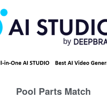
Pool Parts Match