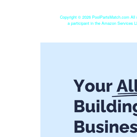
Copyright ©
2026 PoolPartsMatch.com All r
a participant in the Amazon Services L