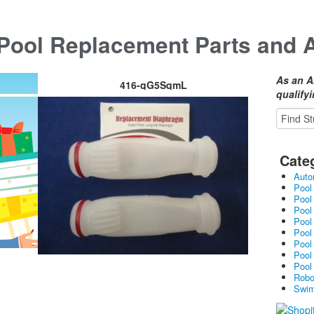
ool Replacement Parts and 
As an A
416-qG5SqmL
qualify
Cate
Auto
Pool
Pool
Pool
Pool
Pool
Pool
Pool
Pool
Robo
Swim