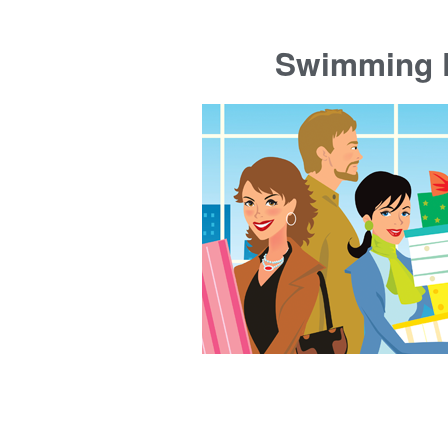
Swimming P