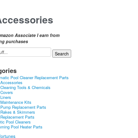
Accessories
mazon Associate I earn from
ing purchases
gories
matic Pool Cleaner Replacement Parts
 Accessories
 Cleaning Tools & Chemicals
 Covers
 Liners
 Maintenance Kits
 Pump Replacement Parts
 Rakes & Skimmers
 Replacement Parts
tic Pool Cleaners
ming Pool Heater Parts