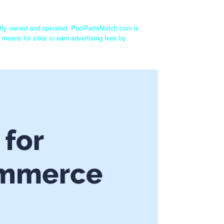
ntly owned and operated. PoolPartsMatch.com is
 means for sites to earn advertising fees by