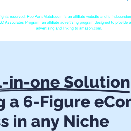
ights reserved. PoolPartsMatch.com is an affiliate website and is independe
LC Associates Program, an affiliate advertising program designed to provide a
advertising and linking to amazon.com.