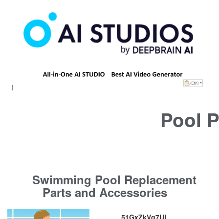
Pool P
Swimming Pool Replacement
Parts and Accessories
51GxZkVq7UL