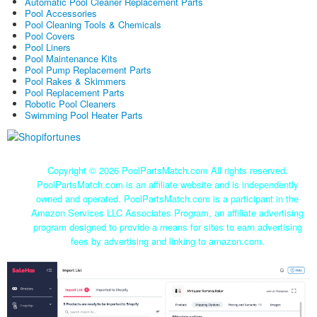
Automatic Pool Cleaner Replacement Parts
Pool Accessories
Pool Cleaning Tools & Chemicals
Pool Covers
Pool Liners
Pool Maintenance Kits
Pool Pump Replacement Parts
Pool Rakes & Skimmers
Pool Replacement Parts
Robotic Pool Cleaners
Swimming Pool Heater Parts
Copyright ©
2026 PoolPartsMatch.com All rights reserved.
PoolPartsMatch.com is an affiliate website and is independently
owned and operated. PoolPartsMatch.com is a participant in the
Amazon Services LLC Associates Program, an affiliate advertising
program designed to provide a means for sites to earn advertising
fees by advertising and linking to amazon.com.