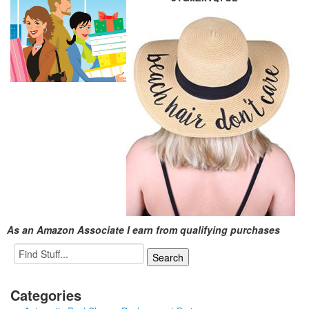
As an Amazon Associate I earn from qualifying purchases
Categories