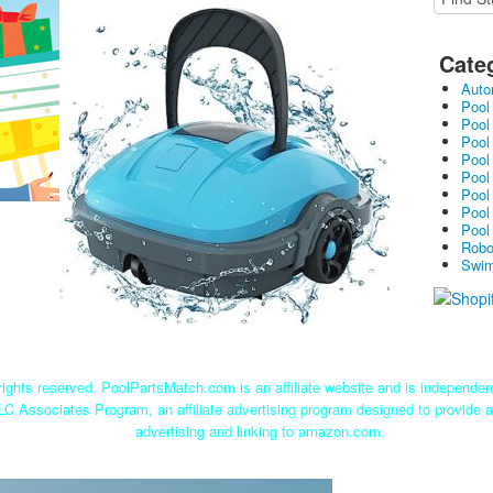
-Osprey200 (Blue)
Cate
Auto
Pool
Pool
Pool
Pool
Pool
Pool
Pool
Pool
Robo
Swim
ights reserved. PoolPartsMatch.com is an affiliate website and is independe
LC Associates Program, an affiliate advertising program designed to provide a
advertising and linking to amazon.com.