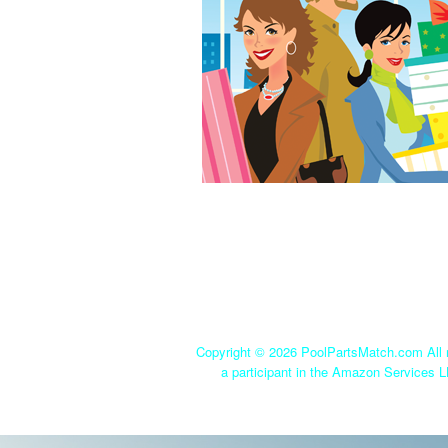
Copyright ©
2026 PoolPartsMatch.com All r
a participant in the Amazon Services L