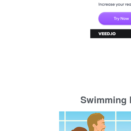
Swimming P