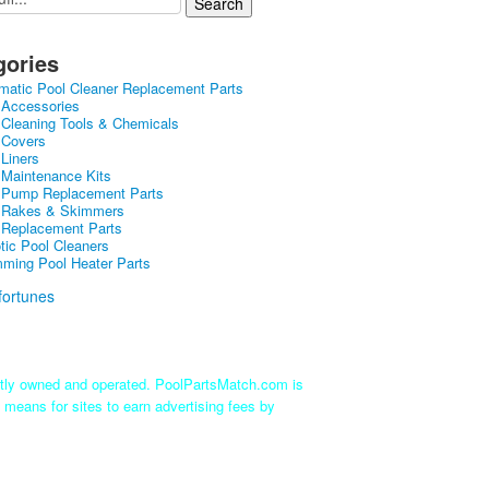
gories
matic Pool Cleaner Replacement Parts
 Accessories
 Cleaning Tools & Chemicals
 Covers
 Liners
 Maintenance Kits
 Pump Replacement Parts
 Rakes & Skimmers
 Replacement Parts
tic Pool Cleaners
ming Pool Heater Parts
ntly owned and operated. PoolPartsMatch.com is
 means for sites to earn advertising fees by