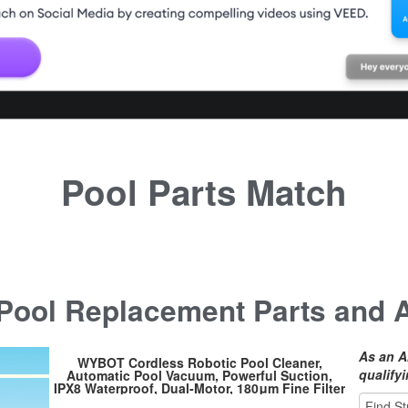
Pool Parts Match
ool Replacement Parts and 
As an A
WYBOT Cordless Robotic Pool Cleaner,
qualify
Automatic Pool Vacuum, Powerful Suction,
IPX8 Waterproof, Dual-Motor, 180μm Fine Filter
for Above/In Ground Flat Pool Up to 525 Sq.Ft