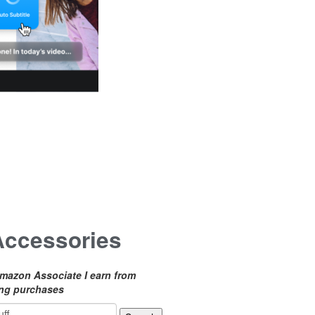
Accessories
mazon Associate I earn from
ing purchases