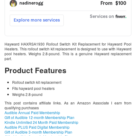
Hayward HAXRSA1930 Rollout Switch Kit Replacement for Hayward Pool
Heaters. This rollout switch kit replacement is designed to use with Hayward
pool heaters. Weighs 2.8-pound. This is a genuine Hayward replacement
part.
Product Features
Rollout switch kit replacement
Fits hayward pool heaters
Weighs 2.8-pound
This post contains affiliate links. As an Amazon Associate I earn from
qualifying purchases
Audible Annual Paid Membership
Gift of Audible 12-month Membership Plan
Kindle Unlimited 24 Month Paid Membership
Audible PLUS Paid Digital Membership
Gift of Audible 3-month Membership Plan