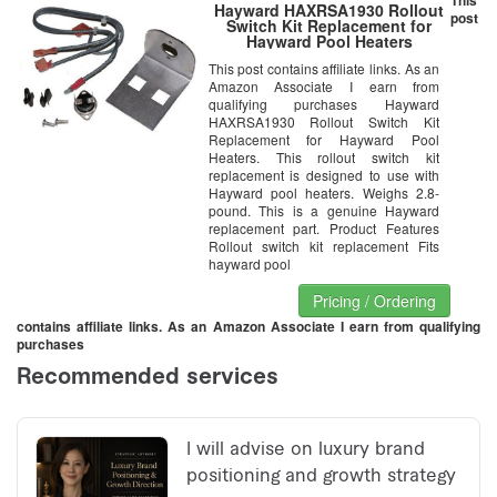
Hayward HAXRSA1930 Rollout
post
Switch Kit Replacement for
Hayward Pool Heaters
This post contains affiliate links. As an
Amazon Associate I earn from
qualifying purchases Hayward
HAXRSA1930 Rollout Switch Kit
Replacement for Hayward Pool
Heaters. This rollout switch kit
replacement is designed to use with
Hayward pool heaters. Weighs 2.8-
pound. This is a genuine Hayward
replacement part. Product Features
Rollout switch kit replacement Fits
hayward pool
Pricing / Ordering
contains affiliate links. As an Amazon Associate I earn from qualifying
purchases