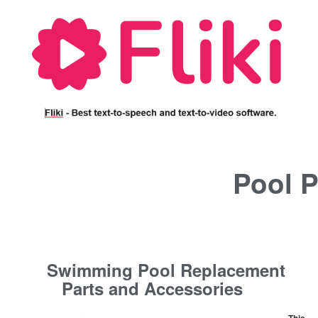
Pool P
Swimming Pool Replacement
Parts and Accessories
This