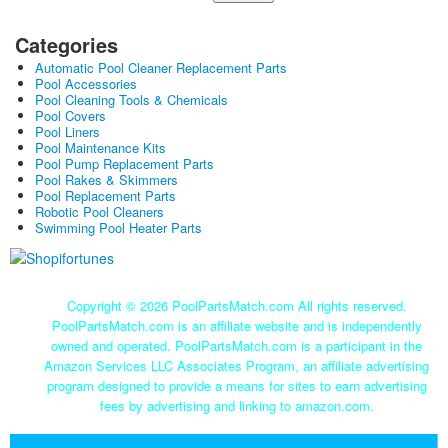
Categories
Automatic Pool Cleaner Replacement Parts
Pool Accessories
Pool Cleaning Tools & Chemicals
Pool Covers
Pool Liners
Pool Maintenance Kits
Pool Pump Replacement Parts
Pool Rakes & Skimmers
Pool Replacement Parts
Robotic Pool Cleaners
Swimming Pool Heater Parts
Copyright ©
2026 PoolPartsMatch.com All rights reserved.
PoolPartsMatch.com is an affiliate website and is independently
owned and operated. PoolPartsMatch.com is a participant in the
Amazon Services LLC Associates Program, an affiliate advertising
program designed to provide a means for sites to earn advertising
fees by advertising and linking to amazon.com.