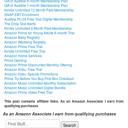
Gift of Audible 6-month Membership Plan
Gift of Audible 1-month Membership Plan
Kindle Unlimited 12 Month Paid Membership
SNAP EBT Enrollment
Audible PLUS Free Trial Digital Membership
The Drop Text Alerts
Kindle Unlimited 6 Month Paid Membership
Amazon Prime for Young Adults 6-month Trial
Amazon Baby Registry
Amazon Wedding Registry
Amazon Prime Free Trial
Kindle Unlimited Free Trial
Amazon Home Services
Prime Gaming
Amazon Prime Discounted Monthly Offering
Amazon Kids+ Free Trial
Amazon Kids+ Special Promotions
Prime Try Before You Buy First Box Checkout
Amazon Music Unlimited Monthly Subscription
Amazon Music Unlimited Digital Bundle
Amazon Prime Video Free Trial
This post contains affiliate links. As an Amazon Associate I earn from
qualifying purchases
As an Amazon Associate I earn from qualifying purchases