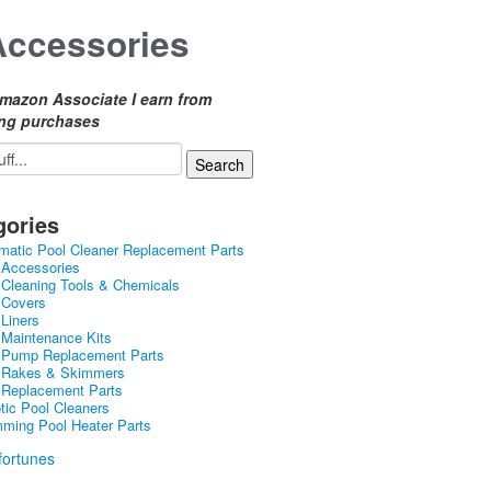
Accessories
mazon Associate I earn from
ing purchases
gories
matic Pool Cleaner Replacement Parts
 Accessories
 Cleaning Tools & Chemicals
 Covers
 Liners
 Maintenance Kits
 Pump Replacement Parts
 Rakes & Skimmers
 Replacement Parts
tic Pool Cleaners
ming Pool Heater Parts