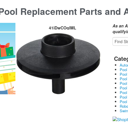
ool Replacement Parts and 
As an A
41iDwCOqlML
qualify
Cate
Auto
Pool
Pool
Pool
Pool
Pool
Pool
Pool
Pool
Robo
Swim