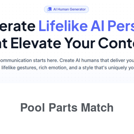
Pool Parts Match