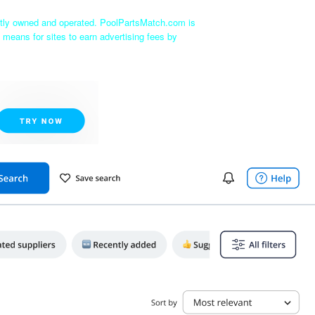
ntly owned and operated. PoolPartsMatch.com is
 means for sites to earn advertising fees by