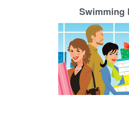
Swimming P