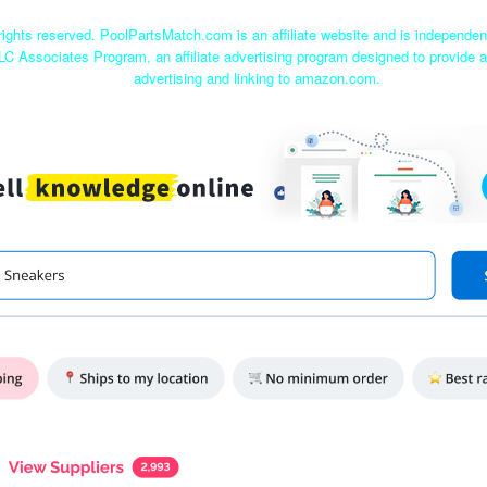
ights reserved. PoolPartsMatch.com is an affiliate website and is independe
LC Associates Program, an affiliate advertising program designed to provide a
advertising and linking to amazon.com.