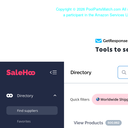
Copyright ©
2026 PoolPartsMatch.com All r
a participant in the Amazon Services L