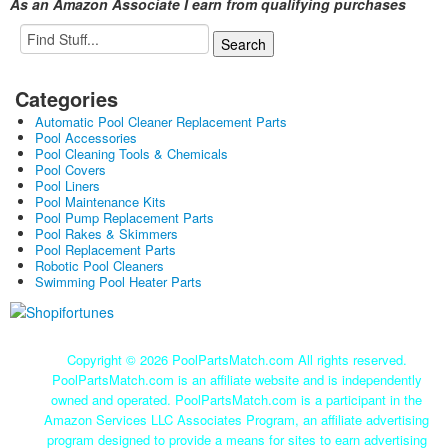
As an Amazon Associate I earn from qualifying purchases
Categories
Automatic Pool Cleaner Replacement Parts
Pool Accessories
Pool Cleaning Tools & Chemicals
Pool Covers
Pool Liners
Pool Maintenance Kits
Pool Pump Replacement Parts
Pool Rakes & Skimmers
Pool Replacement Parts
Robotic Pool Cleaners
Swimming Pool Heater Parts
Copyright ©
2026 PoolPartsMatch.com All rights reserved.
PoolPartsMatch.com is an affiliate website and is independently
owned and operated. PoolPartsMatch.com is a participant in the
Amazon Services LLC Associates Program, an affiliate advertising
program designed to provide a means for sites to earn advertising