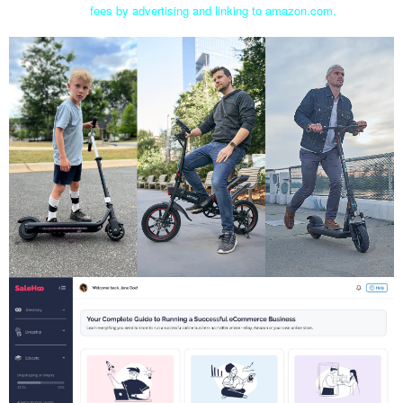
fees by advertising and linking to amazon.com.