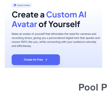
Pool P