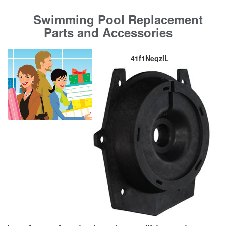
Swimming Pool Replacement
Parts and Accessories
41f1NegzlL