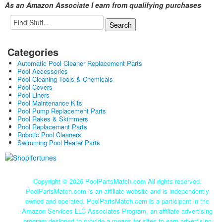
As an Amazon Associate I earn from qualifying purchases
Categories
Automatic Pool Cleaner Replacement Parts
Pool Accessories
Pool Cleaning Tools & Chemicals
Pool Covers
Pool Liners
Pool Maintenance Kits
Pool Pump Replacement Parts
Pool Rakes & Skimmers
Pool Replacement Parts
Robotic Pool Cleaners
Swimming Pool Heater Parts
Copyright ©
2026 PoolPartsMatch.com All rights reserved.
PoolPartsMatch.com is an affiliate website and is independently
owned and operated. PoolPartsMatch.com is a participant in the
Amazon Services LLC Associates Program, an affiliate advertising
program designed to provide a means for sites to earn advertising