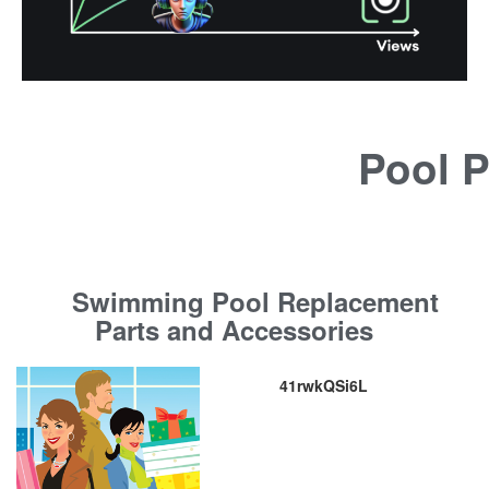
Pool P
Swimming Pool Replacement
Parts and Accessories
41rwkQSi6L