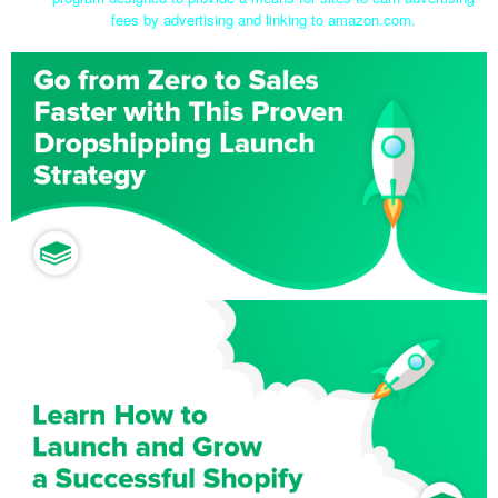
fees by advertising and linking to amazon.com.