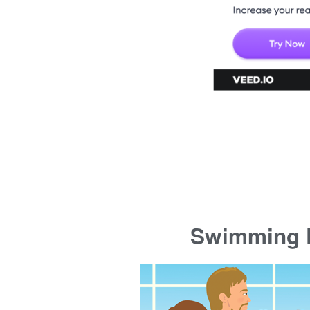
Swimming P