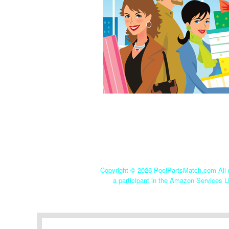
Copyright ©
2026 PoolPartsMatch.com All r
a participant in the Amazon Services L