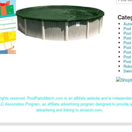
Cate
Auto
Pool
Pool
Pool
Pool
Pool
Pool
Pool
Pool
Robo
Swim
ights reserved. PoolPartsMatch.com is an affiliate website and is independe
LC Associates Program, an affiliate advertising program designed to provide a
advertising and linking to amazon.com.