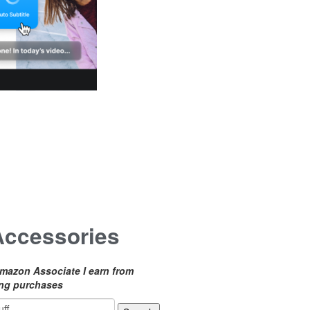
Accessories
mazon Associate I earn from
ing purchases