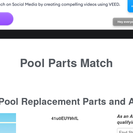
Pool Parts Match
ool Replacement Parts and 
As an A
41u0EUY9hfL
qualify