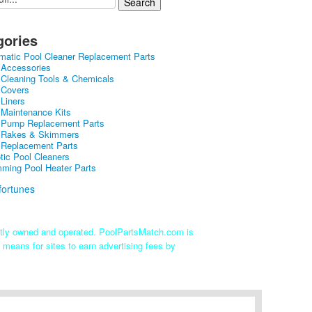
gories
matic Pool Cleaner Replacement Parts
 Accessories
 Cleaning Tools & Chemicals
 Covers
 Liners
 Maintenance Kits
 Pump Replacement Parts
 Rakes & Skimmers
 Replacement Parts
tic Pool Cleaners
ming Pool Heater Parts
ntly owned and operated. PoolPartsMatch.com is
 means for sites to earn advertising fees by