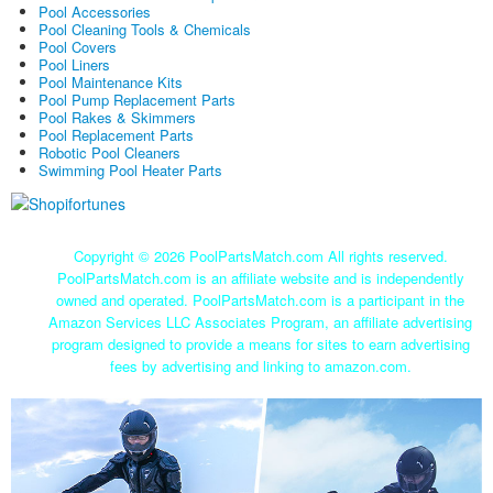
Pool Accessories
Pool Cleaning Tools & Chemicals
Pool Covers
Pool Liners
Pool Maintenance Kits
Pool Pump Replacement Parts
Pool Rakes & Skimmers
Pool Replacement Parts
Robotic Pool Cleaners
Swimming Pool Heater Parts
Copyright ©
2026 PoolPartsMatch.com All rights reserved.
PoolPartsMatch.com is an affiliate website and is independently
owned and operated. PoolPartsMatch.com is a participant in the
Amazon Services LLC Associates Program, an affiliate advertising
program designed to provide a means for sites to earn advertising
fees by advertising and linking to amazon.com.