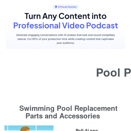
Pool P
Swimming Pool Replacement
Parts and Accessories
Poll-Ai.png