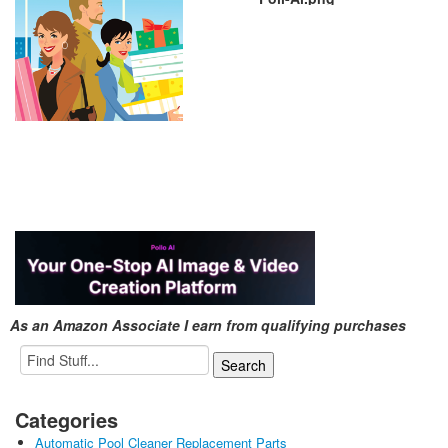
As an Amazon Associate I earn from qualifying purchases
Categories
Automatic Pool Cleaner Replacement Parts