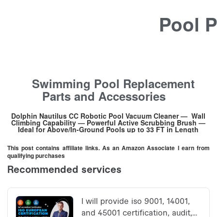
Pool P
Swimming Pool Replacement
Parts and Accessories
Dolphin Nautilus CC Robotic Pool Vacuum Cleaner — Wall
Climbing Capability — Powerful Active Scrubbing Brush —
Ideal for Above/In-Ground Pools up to 33 FT in Length
This post contains affiliate links. As an Amazon Associate I earn from
qualifying purchases