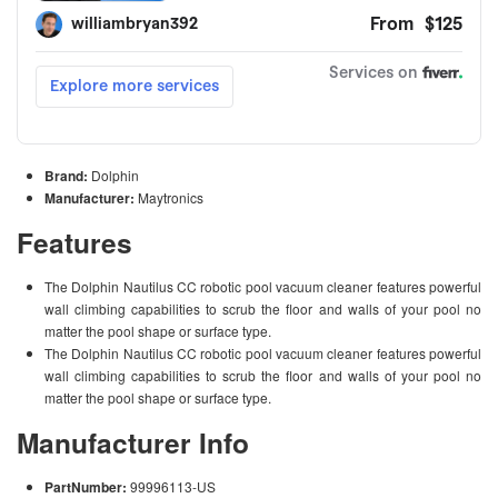
Brand:
Dolphin
Manufacturer:
Maytronics
Features
The Dolphin Nautilus CC robotic pool vacuum cleaner features powerful
wall climbing capabilities to scrub the floor and walls of your pool no
matter the pool shape or surface type.
The Dolphin Nautilus CC robotic pool vacuum cleaner features powerful
wall climbing capabilities to scrub the floor and walls of your pool no
matter the pool shape or surface type.
Manufacturer Info
PartNumber:
99996113-US