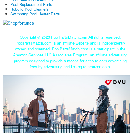
Pool Replacement Parts
Robotic Pool Cleaners
Swimming Pool Heater Parts
Copyright ©
2026 PoolPartsMatch.com All rights reserved.
PoolPartsMatch.com is an affiliate website and is independently
owned and operated. PoolPartsMatch.com is a participant in the
Amazon Services LLC Associates Program, an affiliate advertising
program designed to provide a means for sites to earn advertising
fees by advertising and linking to amazon.com.