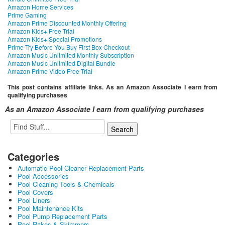
Amazon Home Services
Prime Gaming
Amazon Prime Discounted Monthly Offering
Amazon Kids+ Free Trial
Amazon Kids+ Special Promotions
Prime Try Before You Buy First Box Checkout
Amazon Music Unlimited Monthly Subscription
Amazon Music Unlimited Digital Bundle
Amazon Prime Video Free Trial
This post contains affiliate links. As an Amazon Associate I earn from
qualifying purchases
As an Amazon Associate I earn from qualifying purchases
Categories
Automatic Pool Cleaner Replacement Parts
Pool Accessories
Pool Cleaning Tools & Chemicals
Pool Covers
Pool Liners
Pool Maintenance Kits
Pool Pump Replacement Parts
Pool Rakes & Skimmers