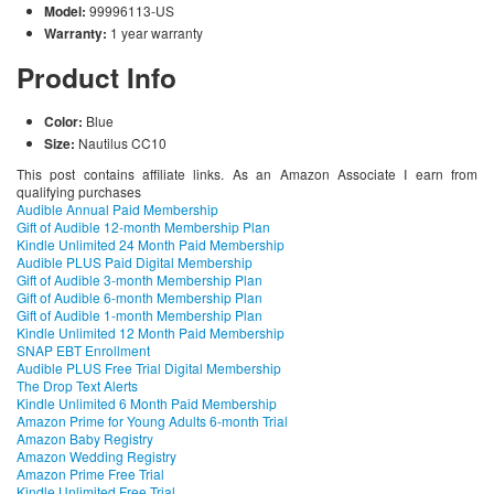
Model:
99996113-US
Warranty:
1 year warranty
Product Info
Color:
Blue
Size:
Nautilus CC10
This post contains affiliate links. As an Amazon Associate I earn from
qualifying purchases
Audible Annual Paid Membership
Gift of Audible 12-month Membership Plan
Kindle Unlimited 24 Month Paid Membership
Audible PLUS Paid Digital Membership
Gift of Audible 3-month Membership Plan
Gift of Audible 6-month Membership Plan
Gift of Audible 1-month Membership Plan
Kindle Unlimited 12 Month Paid Membership
SNAP EBT Enrollment
Audible PLUS Free Trial Digital Membership
The Drop Text Alerts
Kindle Unlimited 6 Month Paid Membership
Amazon Prime for Young Adults 6-month Trial
Amazon Baby Registry
Amazon Wedding Registry
Amazon Prime Free Trial
Kindle Unlimited Free Trial