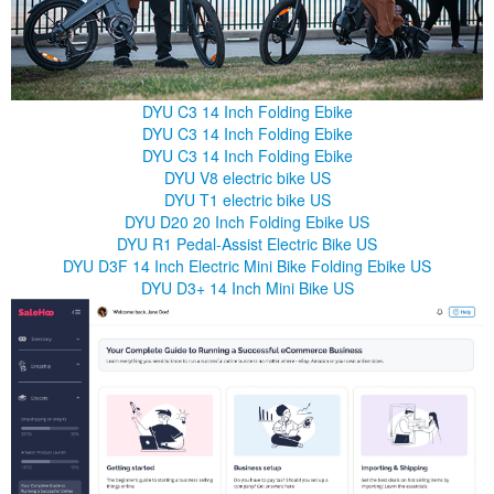
DYU C3 14 Inch Folding Ebike
DYU C3 14 Inch Folding Ebike
DYU C3 14 Inch Folding Ebike
DYU V8 electric bike US
DYU T1 electric bike US
DYU D20 20 Inch Folding Ebike US
DYU R1 Pedal-Assist Electric Bike US
DYU D3F 14 Inch Electric Mini Bike Folding Ebike US
DYU D3+ 14 Inch Mini Bike US