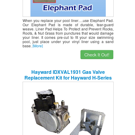
When you replace your pool liner….use Elephant Pad.
Our Elephant Pad is made of durable, tear-guard
weave. Liner Pad Helps To Protect and Prevent Rocks,
Roots, & Nut Grass from punctures that would damage
your liner. It comes pre-cut to fit your size swimming
pool, just place under your vinyl liner using a sand
base.
[More]
Check It Out!
Hayward IDXVAL1931 Gas Valve
Replacement Kit for Hayward H-Series
Induced Draft and Pool Heater