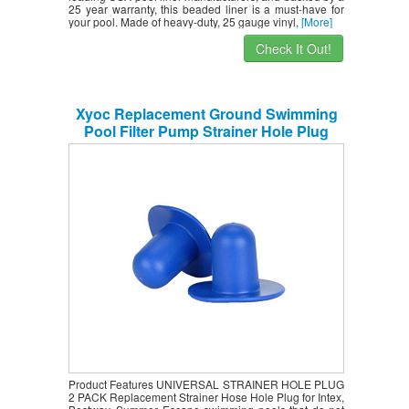
25 year warranty, this beaded liner is a must-have for
your pool. Made of heavy-duty, 25 gauge vinyl,
[More]
Check It Out!
Xyoc Replacement Ground Swimming
Pool Filter Pump Strainer Hole Plug
Stopper for INTEX 2pk
Product Features UNIVERSAL STRAINER HOLE PLUG
2 PACK Replacement Strainer Hose Hole Plug for Intex,