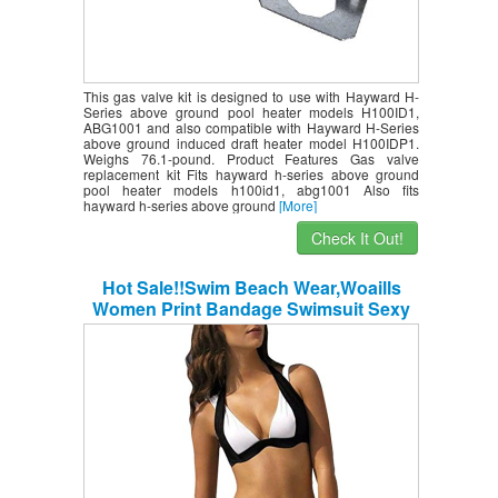
This gas valve kit is designed to use with Hayward H-
Series above ground pool heater models H100ID1,
ABG1001 and also compatible with Hayward H-Series
above ground induced draft heater model H100IDP1.
Weighs 76.1-pound. Product Features Gas valve
replacement kit Fits hayward h-series above ground
pool heater models h100id1, abg1001 Also fits
hayward h-series above ground
[More]
Check It Out!
Hot Sale!!Swim Beach Wear,Woaills
Women Print Bandage Swimsuit Sexy
Swimwear (XL, Black)