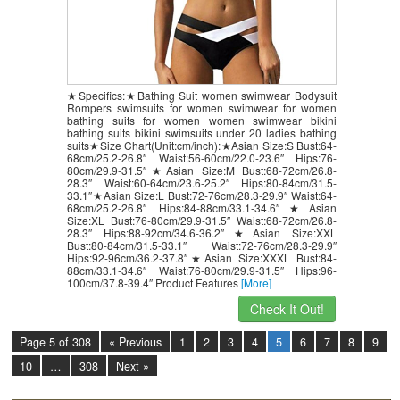
★Specifics:★Bathing Suit women swimwear Bodysuit
Rompers swimsuits for women swimwear for women
bathing suits for women women swimwear bikini
bathing suits bikini swimsuits under 20 ladies bathing
suits★Size Chart(Unit:cm/inch):★Asian Size:S Bust:64-
68cm/25.2-26.8″ Waist:56-60cm/22.0-23.6″ Hips:76-
80cm/29.9-31.5″★Asian Size:M Bust:68-72cm/26.8-
28.3″ Waist:60-64cm/23.6-25.2″ Hips:80-84cm/31.5-
33.1″★Asian Size:L Bust:72-76cm/28.3-29.9″ Waist:64-
68cm/25.2-26.8″ Hips:84-88cm/33.1-34.6″★Asian
Size:XL Bust:76-80cm/29.9-31.5″ Waist:68-72cm/26.8-
28.3″ Hips:88-92cm/34.6-36.2″★Asian Size:XXL
Bust:80-84cm/31.5-33.1″ Waist:72-76cm/28.3-29.9″
Hips:92-96cm/36.2-37.8″★Asian Size:XXXL Bust:84-
88cm/33.1-34.6″ Waist:76-80cm/29.9-31.5″ Hips:96-
100cm/37.8-39.4″ Product Features
[More]
Check It Out!
Page 5 of 308
« Previous
1
2
3
4
5
6
7
8
9
10
…
308
Next »