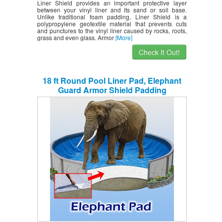
Liner Shield provides an important protective layer
between your vinyl liner and its sand or soil base.
Unlike traditional foam padding, Liner Shield is a
polypropylene geotextile material that prevents cuts
and punctures to the vinyl liner caused by rocks, roots,
grass and even glass. Armor
[More]
Check It Out!
18 ft Round Pool Liner Pad, Elephant
Guard Armor Shield Padding