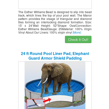
The Esther Williams Bead is designed to slip into bead
track, which lines the top of your pool wall. The Manor
pattern provides the visage of triangular and diamond
tiles forming an interlocking diamond formation. Size:
15′ x 24’Wall Height: 52″Shape: OvalConnection:
Esther Williams BeadGauge: 25Material: 100% Virgin
Vinyl About Our Liners: 100% virgin vinyl
[More]
Check It Out!
24 ft Round Pool Liner Pad, Elephant
Guard Armor Shield Padding