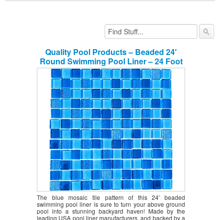
Quality Pool Products – Beaded 24′
Round Swimming Pool Liner – 24 Foot
Beaded Pool Liner for 52″ Above
Ground Pool Walls – Durable 25 Gauge
Swimming Pool Liner (Royale Abyss)
The blue mosaic tile pattern of this 24′ beaded
swimming pool liner is sure to turn your above ground
pool into a stunning backyard haven! Made by the
leading USA pool liner manufacturers, and backed by a