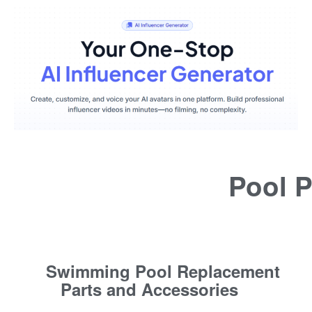
Pool P
Swimming Pool Replacement
Parts and Accessories