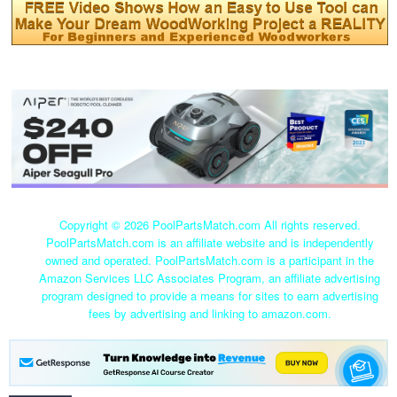
Copyright ©
2026 PoolPartsMatch.com All rights reserved.
PoolPartsMatch.com is an affiliate website and is independently
owned and operated. PoolPartsMatch.com is a participant in the
Amazon Services LLC Associates Program, an affiliate advertising
program designed to provide a means for sites to earn advertising
fees by advertising and linking to amazon.com.