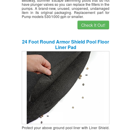
Bestway, Summer Escape swimming pools that do not
have plunger valves so you can replace the filters in the
pumps. A brand-new, unused, unopened, undamaged
item in its original packaging. Replacement part for
Pump models 530/1000 gph or smaller.
Check It Out!
24 Foot Round Armor Shield Pool Floor
Liner Pad
Protect your above ground pool liner with Liner Shield.