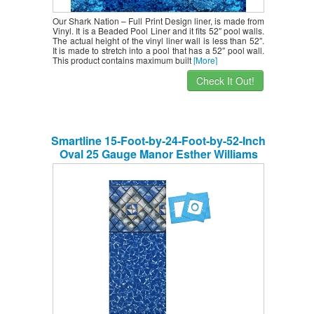
Our Shark Nation – Full Print Design liner, is made from
Vinyl. It is a Beaded Pool Liner and it fits 52″ pool walls.
The actual height of the vinyl liner wall is less than 52″.
It is made to stretch into a pool that has a 52″ pool wall.
This product contains maximum built
[More]
Check It Out!
Smartline 15-Foot-by-24-Foot-by-52-Inch
Oval 25 Gauge Manor Esther Williams
Above-Ground Beaded Swimming Pool
Liner 25 Gauge