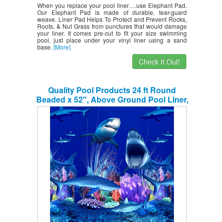
When you replace your pool liner….use Elephant Pad.
Our Elephant Pad is made of durable, tear-guard
weave. Liner Pad Helps To Protect and Prevent Rocks,
Roots, & Nut Grass from punctures that would damage
your liner. It comes pre-cut to fit your size swimming
pool, just place under your vinyl liner using a sand
base.
[More]
Check It Out!
Quality Pool Products 24 ft Round
Beaded x 52″, Above Ground Pool Liner,
Shark Nation