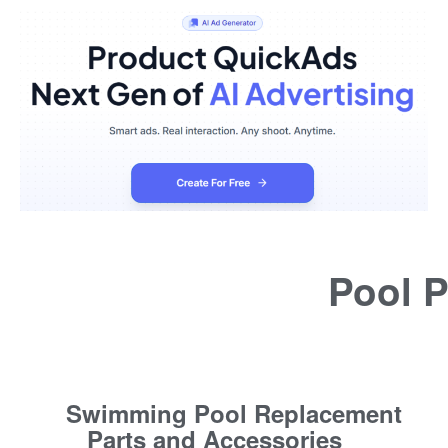
Pool P
Swimming Pool Replacement
Parts and Accessories