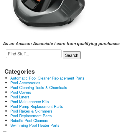
As an Amazon Associate I earn from qualifying purchases
Categories
Automatic Pool Cleaner Replacement Parts
Pool Accessories
Pool Cleaning Tools & Chemicals
Pool Covers
Pool Liners
Pool Maintenance Kits
Pool Pump Replacement Parts
Pool Rakes & Skimmers
Pool Replacement Parts
Robotic Pool Cleaners
Swimming Pool Heater Parts