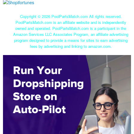
Copyright ©
2026 PoolPartsMatch.com All rights reserved.
PoolPartsMatch.com is an affiliate website and is independently
owned and operated. PoolPartsMatch.com is a participant in the
Amazon Services LLC Associates Program, an affiliate advertising
program designed to provide a means for sites to earn advertising
fees by advertising and linking to amazon.com.