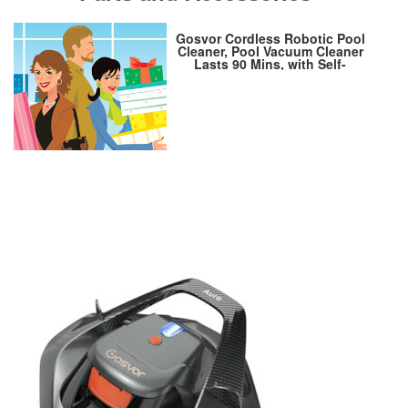
Gosvor Cordless Robotic Pool
Cleaner, Pool Vacuum Cleaner
Lasts 90 Mins, with Self-
Parking Technology, LED
Indicator, Automatic Pool
Cleaners Ideal for Above/In-
Ground Flat Pools up to 40
Feet