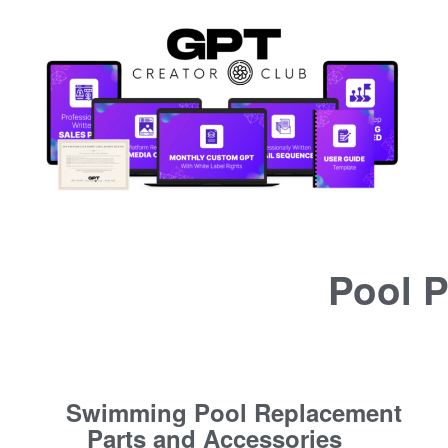
Pool P
Swimming Pool Replacement
Parts and Accessories