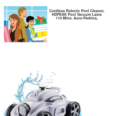
Cordless Robotic Pool Cleaner,
HDPEAK Pool Vacuum Lasts
110 Mins, Auto-Parking,
Rechargeable, Automatic
Cordless Pool Vacuum Ideal for
Above/In-Ground Pools Up to
50 feet, Grey