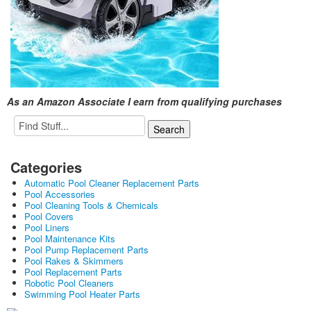
As an Amazon Associate I earn from qualifying purchases
Categories
Automatic Pool Cleaner Replacement Parts
Pool Accessories
Pool Cleaning Tools & Chemicals
Pool Covers
Pool Liners
Pool Maintenance Kits
Pool Pump Replacement Parts
Pool Rakes & Skimmers
Pool Replacement Parts
Robotic Pool Cleaners
Swimming Pool Heater Parts