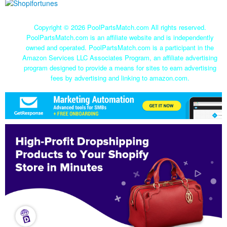
Copyright ©
2026 PoolPartsMatch.com All rights reserved.
PoolPartsMatch.com is an affiliate website and is independently
owned and operated. PoolPartsMatch.com is a participant in the
Amazon Services LLC Associates Program, an affiliate advertising
program designed to provide a means for sites to earn advertising
fees by advertising and linking to amazon.com.