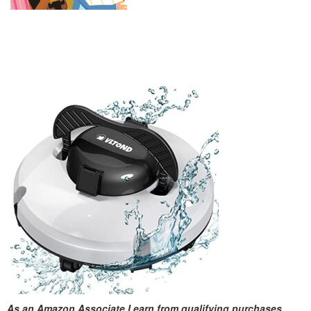
As an Amazon Associate I earn from qualifying purchases