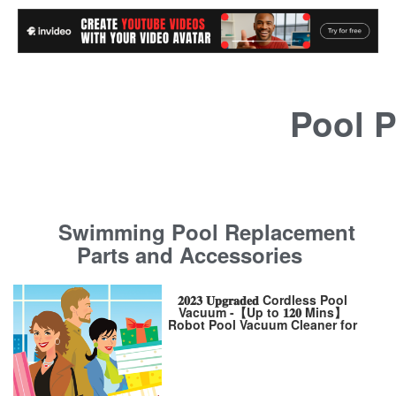
Pool P
Swimming Pool Replacement
Parts and Accessories
𝟐𝟎𝟐𝟑 𝐔𝐩𝐠𝐫𝐚𝐝𝐞𝐝 Cordless Pool
Vacuum -【Up to 𝟏𝟐𝟎 Mins】
Robot Pool Vacuum Cleaner for
Above Ground /Inground
Pool【Enhance】5200mAh
Battery【2-Motor】Powerful
Suction for Flat Pool Up 650
Sq.Ft