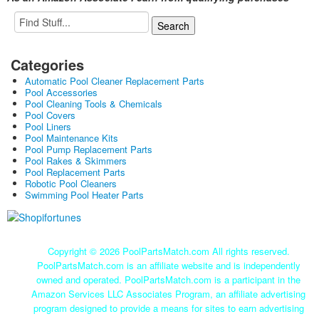
Categories
Automatic Pool Cleaner Replacement Parts
Pool Accessories
Pool Cleaning Tools & Chemicals
Pool Covers
Pool Liners
Pool Maintenance Kits
Pool Pump Replacement Parts
Pool Rakes & Skimmers
Pool Replacement Parts
Robotic Pool Cleaners
Swimming Pool Heater Parts
Copyright ©
2026 PoolPartsMatch.com All rights reserved.
PoolPartsMatch.com is an affiliate website and is independently
owned and operated. PoolPartsMatch.com is a participant in the
Amazon Services LLC Associates Program, an affiliate advertising
program designed to provide a means for sites to earn advertising